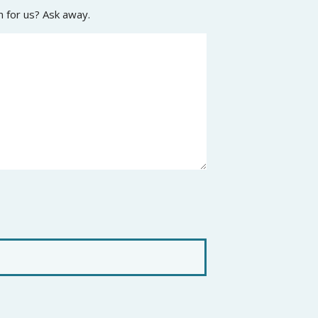
n for us? Ask away.