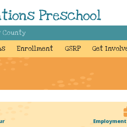
tions Preschool
w County
ms
Enrollment
GSRP
Get Involv
ur
Employment 