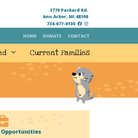
3770 Packard Rd.
Ann Arbor, MI 48108
734-677-8130
HOME
DONATE
CONTACT
ed
Current Families
Opportunities