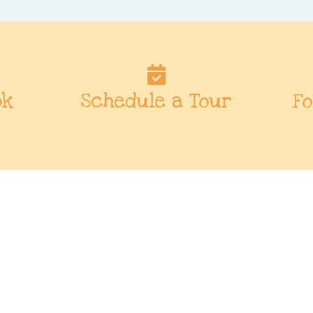
ok
Schedule a Tour
Fo