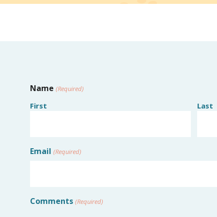
Name
(Required)
First
Last
Email
(Required)
Comments
(Required)