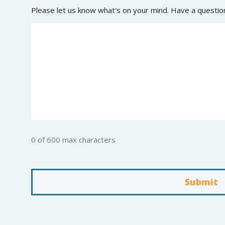
Please let us know what's on your mind. Have a questio
0 of 600 max characters