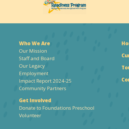
Who We Are
H
Our Mission
Cu
Staff and Board
Our Legacy
To
Employment
Co
Impact Report 2024-25
Community Partners
Get Involved
Donate to Foundations Preschool
Volunteer