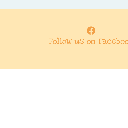
Follow us on Facebo