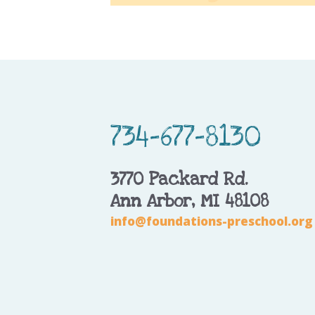
734-677-8130
3770 Packard Rd.
Ann Arbor, MI 48108
info@foundations-preschool.org