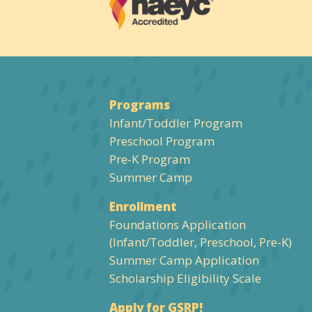
Programs
Infant/Toddler Program
Preschool Program
Pre-K Program
Summer Camp
Enrollment
Foundations Application
(Infant/Toddler, Preschool, Pre-K)
Summer Camp Application
Scholarship Eligibility Scale
Apply for GSRP!