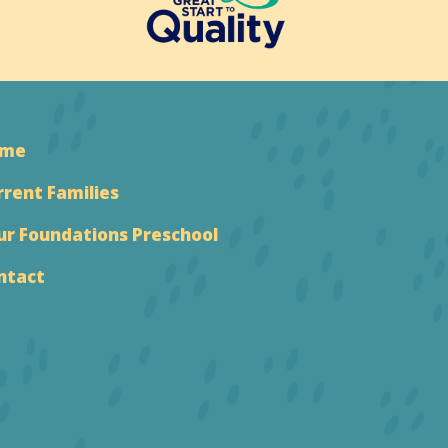
ome
rrent Families
ur Foundations Preschool
ntact