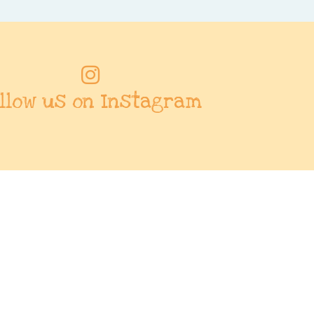
llow us on Instagram