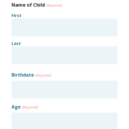
Name of Child
(Required)
First
Last
Birthdate
(Required)
Age
(Required)