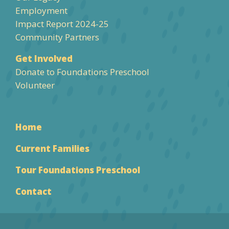
Employment
Impact Report 2024-25
Community Partners
Get Involved
Donate to Foundations Preschool
Volunteer
Home
Current Families
Tour Foundations Preschool
Contact