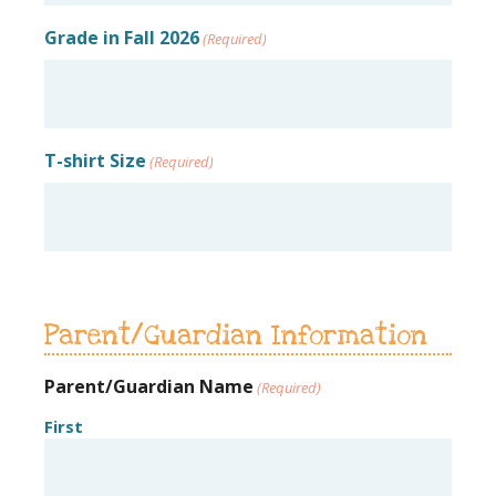
Grade in Fall 2026
(Required)
T-shirt Size
(Required)
Parent/Guardian Information
Parent/Guardian Name
(Required)
First