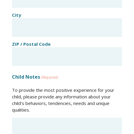
City
ZIP / Postal Code
Child Notes
(Required)
To provide the most positive experience for your
child, please provide any information about your
child’s behaviors, tendencies, needs and unique
qualities.