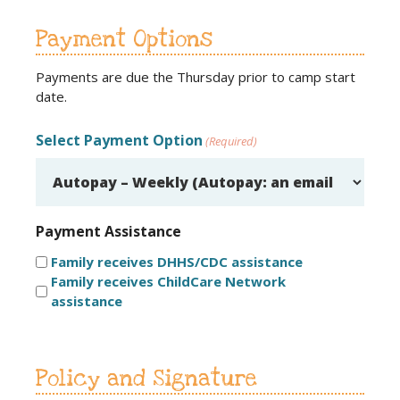
Payment Options
Payments are due the Thursday prior to camp start
date.
Select Payment Option
(Required)
Payment Assistance
Family receives DHHS/CDC assistance
Family receives ChildCare Network
assistance
Policy and Signature