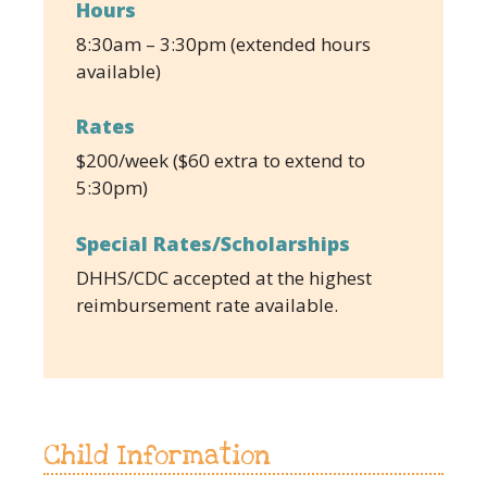
Hours
8:30am – 3:30pm (extended hours
available)
Rates
$200/week ($60 extra to extend to
5:30pm)
Special Rates/Scholarships
DHHS/CDC accepted at the highest
reimbursement rate available.
Child Information