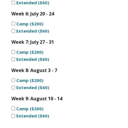
Extended ($60)
Week 6: July 20 - 24
Camp ($200)
Extended ($60)
Week 7: July 27 - 31
Camp ($200)
Extended ($60)
Week 8: August 3 - 7
Camp ($200)
Extended ($60)
Week 9: August 10 - 14
Camp ($200)
Extended ($60)