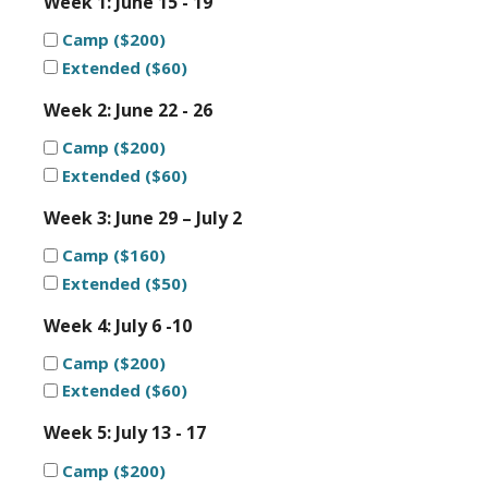
Week 1: June 15 - 19
Camp ($200)
Extended ($60)
Week 2: June 22 - 26
Camp ($200)
Extended ($60)
Week 3: June 29 – July 2
Camp ($160)
Extended ($50)
Week 4: July 6 -10
Camp ($200)
Extended ($60)
Week 5: July 13 - 17
Camp ($200)