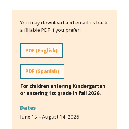
You may download and email us back
a fillable PDF if you prefer:
PDF (English)
PDF (Spanish)
For children entering Kindergarten
or entering 1st grade in fall 2026.
Dates
June 15 – August 14, 2026