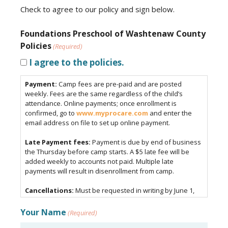
Check to agree to our policy and sign below.
Foundations Preschool of Washtenaw County
Policies
(Required)
I agree to the policies.
Payment:
Camp fees are pre-paid and are posted
weekly. Fees are the same regardless of the child’s
attendance. Online payments; once enrollment is
confirmed, go to
www.myprocare.com
and enter the
email address on file to set up online payment.
Late Payment fees:
Payment is due by end of business
the Thursday before camp starts. A $5 late fee will be
added weekly to accounts not paid. Multiple late
payments will result in disenrollment from camp.
Cancellations:
Must be requested in writing by June 1,
2026.
Your Name
(Required)
Drop-off and Pick-up procedure:
Children must be