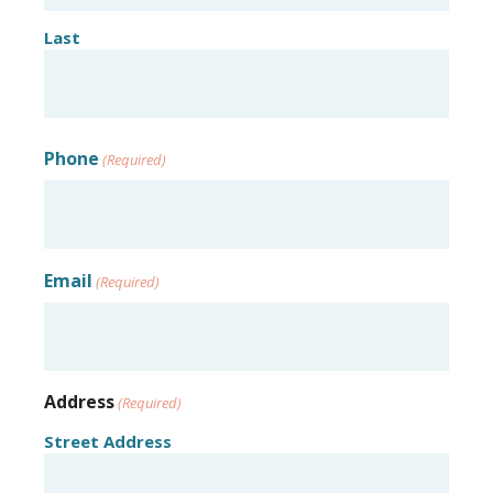
Last
Phone
(Required)
Email
(Required)
Address
(Required)
Street Address