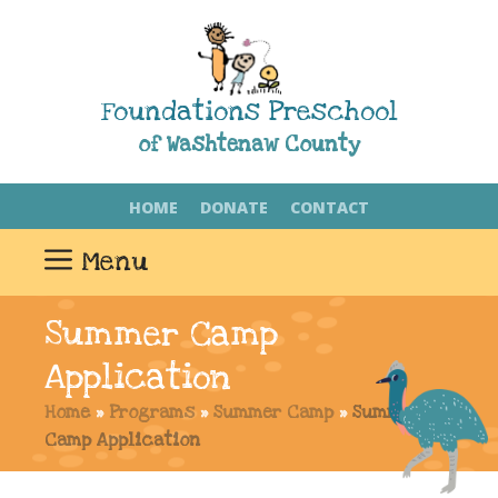
Skip
to
content
Foundations Preschool
of Washtenaw County
HOME
DONATE
CONTACT
Menu
Summer Camp
Application
Home
»
Programs
»
Summer Camp
»
Summer
Camp Application