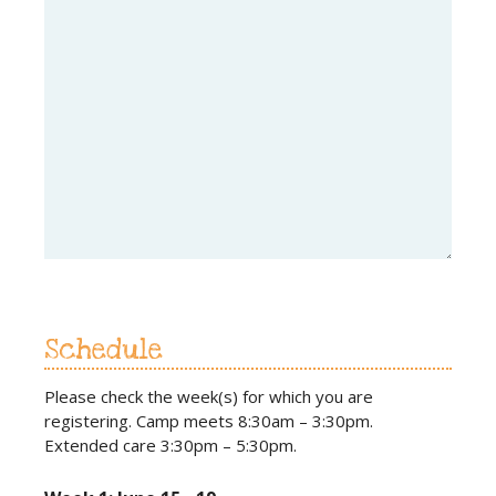
Schedule
Please check the week(s) for which you are
registering. Camp meets 8:30am – 3:30pm.
Extended care 3:30pm – 5:30pm.